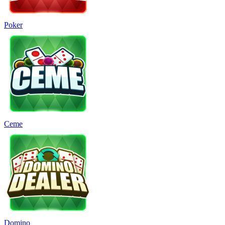
Poker
Ceme
Domino