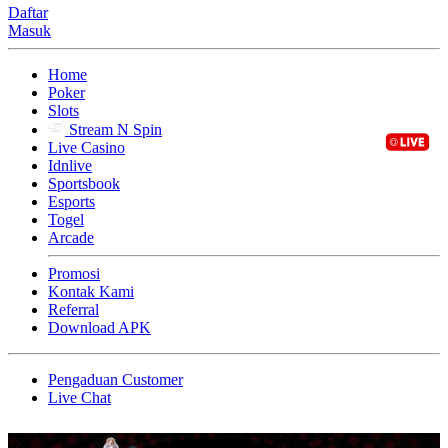
Daftar
Masuk
Home
Poker
Slots
Stream N Spin
Live Casino
Idnlive
Sportsbook
Esports
Togel
Arcade
Promosi
Kontak Kami
Referral
Download APK
Pengaduan Customer
Live Chat