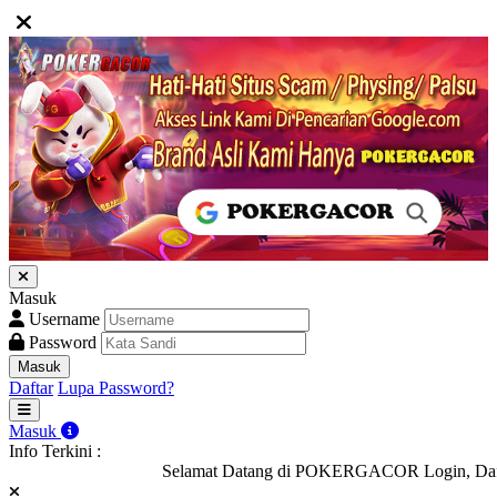
Masuk
Username
Password
Masuk
Daftar
Lupa Password?
Masuk
Info Terkini :
Selamat Datang di POKERGACOR Login, Daftar, Download Aplikasi & 