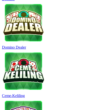
Domino Dealer
Ceme-Keliling