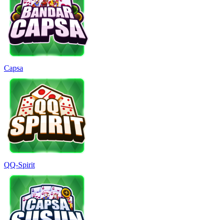
Capsa
QQ-Spirit