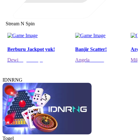
Stream N Spin
Berburu Jackpot yuk!
Banjir Scatter!
Area
Dewi
Tiger Corps
Angela
Sirloin
Mik
IDNRNG
Togel