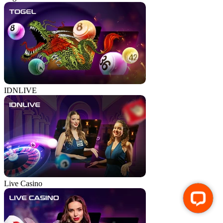
IDNLIVE
Live Casino