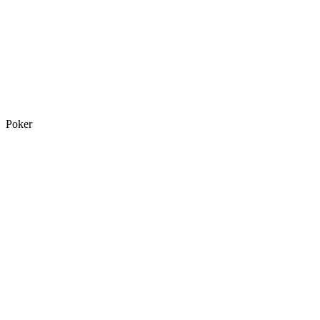
Poker