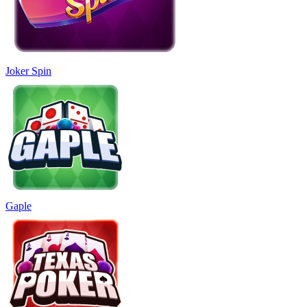
Joker Spin
Gaple