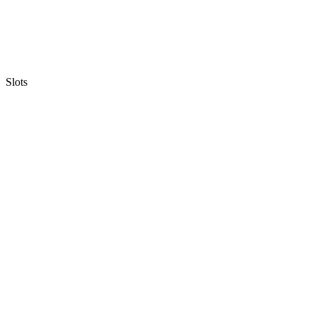
Slots