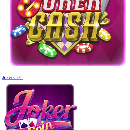
Joker Cash