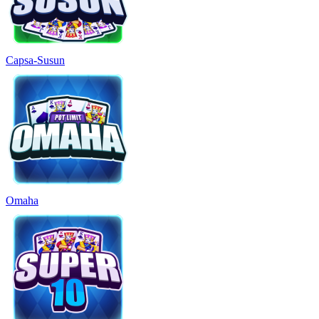
Capsa-Susun
Omaha