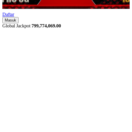
Daftar
Masuk
Global Jackpot
799,774,069.00