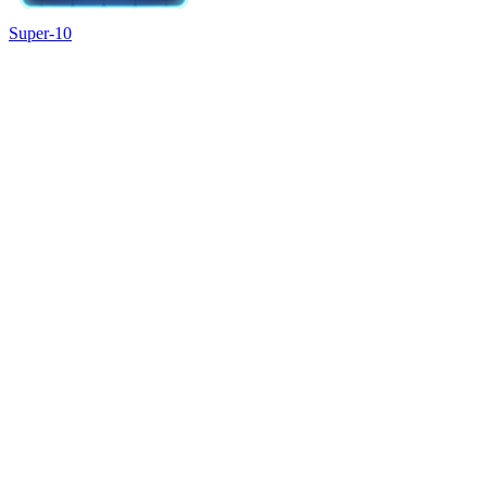
Super-10